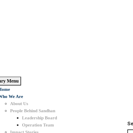
ary Menu
Home
Who We Are
About Us
People Behind Sandhan
Leadership Board
S
Operation Team
Impact Stories