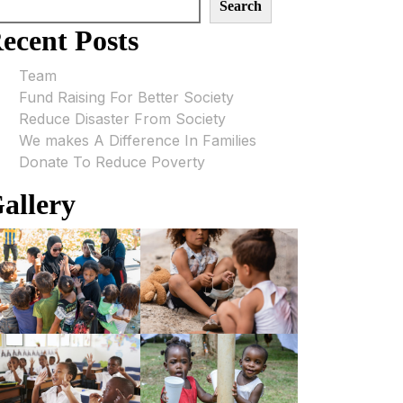
Search
ecent Posts
Team
Fund Raising For Better Society
Reduce Disaster From Society
We makes A Difference In Families
Donate To Reduce Poverty
allery