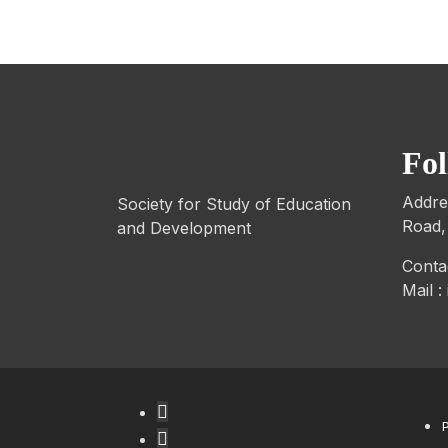
Fo
Addre
Society for Study of Education
Road,
and Development
Conta
Mail 