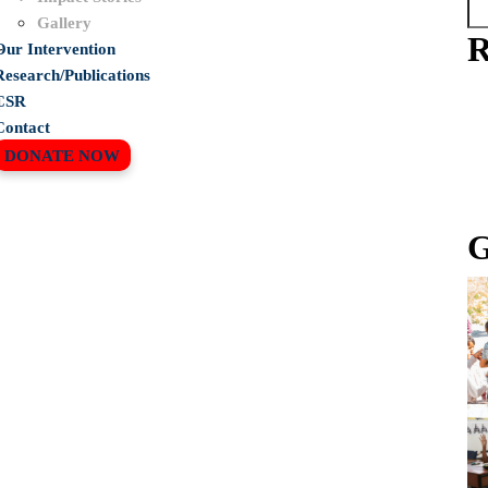
Gallery
R
Our Intervention
r
Research/Publications
CSR
!
Contact
DONATE NOW
G