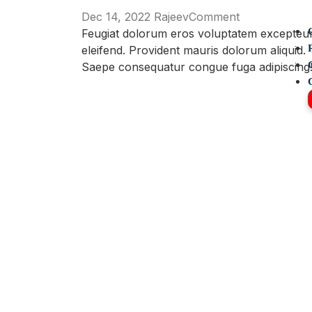
on
Dec 14, 2022
Rajeev
Comment
We
Feugiat dolorum eros voluptatem excepteu
makes
eleifend. Provident mauris dolorum aliquid.
A
Saepe consequatur congue fuga adipiscing
Difference
In
Families