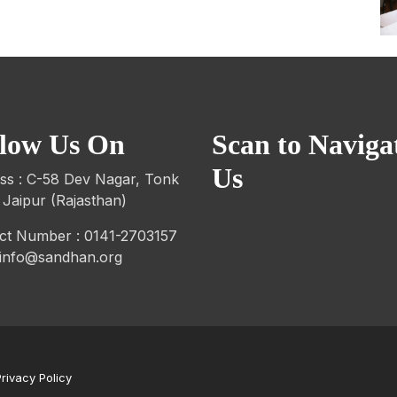
llow Us On
Scan to Naviga
Us
ss : C-58 Dev Nagar, Tonk
 Jaipur (Rajasthan)
ct Number : 0141-2703157
: info@sandhan.org
Privacy Policy