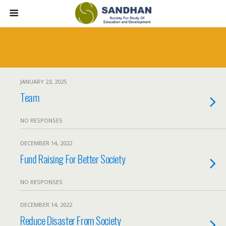
JANUARY 23, 2025
Team
NO RESPONSES
DECEMBER 14, 2022
Fund Raising For Better Society
NO RESPONSES
DECEMBER 14, 2022
Reduce Disaster From Society