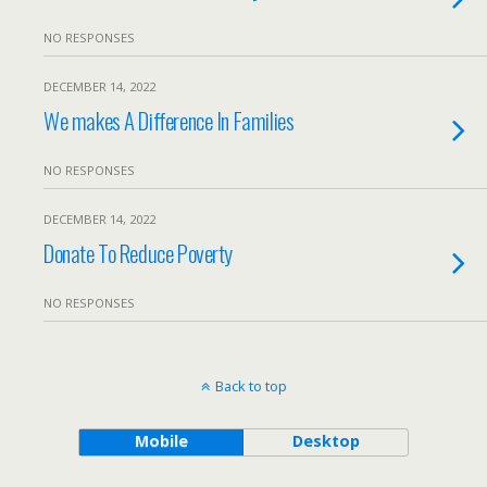
NO RESPONSES
DECEMBER 14, 2022
We makes A Difference In Families
NO RESPONSES
DECEMBER 14, 2022
Donate To Reduce Poverty
NO RESPONSES
Back to top
Mobile
Desktop